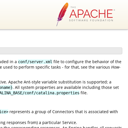
luded in a
file to configure the behavior of the
conf/server.xml
 used to perform specific tasks - for that, see the various
How-
ve. Apache Ant-style variable substitution is supported; a
. All system properties are available including those set
pname}
file.
ALINA_BASE/conf/catalina.properties
represents a group of Connectors that is associated with
ice>
ing responses from) a particular Service.
e the corresponding responses. An Engine handles all requests