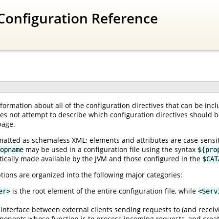
Configuration Reference
ormation about all of the configuration directives that can be inc
oes not attempt to describe which configuration directives should be
page.
matted as schemaless XML; elements and attributes are case-sensiti
may be used in a configuration file using the syntax
opname
${pro
ically made available by the JVM and those configured in the
$CAT
tions are organized into the following major categories:
is the root element of the entire configuration file, while
er>
<Serv
interface between external clients sending requests to (and receiv
onents whose function is to process incoming requests, and creat