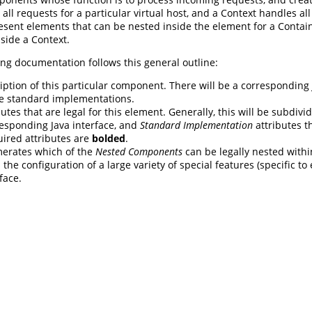
 all requests for a particular virtual host, and a Context handles al
esent elements that can be nested inside the element for a Contai
side a Context.
ng documentation follows this general outline:
iption of this particular component. There will be a corresponding
e standard implementations.
butes that are legal for this element. Generally, this will be subdivi
esponding Java interface, and
Standard Implementation
attributes th
uired attributes are
bolded
.
erates which of the
Nested Components
can be legally nested withi
 the configuration of a large variety of special features (specific 
face.