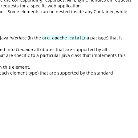
l requests for a specific web application.
ner. Some elements can be nested inside any Container, while
 Java
interface
(in the
package) that is
org.apache.catalina
ded into
Common
attributes that are supported by all
at are specific to a particular Java class that implements this
n this element.
to each element type) that are supported by the standard