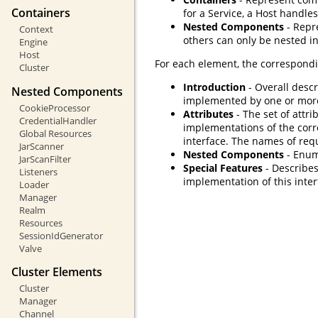
Containers
for a Service, a Host handles
Nested Components
- Repr
Context
others can only be nested in
Engine
Host
For each element, the correspondi
Cluster
Introduction
- Overall descr
Nested Components
implemented by one or mor
CookieProcessor
Attributes
- The set of attri
CredentialHandler
implementations of the corr
Global Resources
interface. The names of req
JarScanner
Nested Components
- Enum
JarScanFilter
Special Features
- Describes
Listeners
implementation of this inter
Loader
Manager
Realm
Resources
SessionIdGenerator
Valve
Cluster Elements
Cluster
Manager
Channel