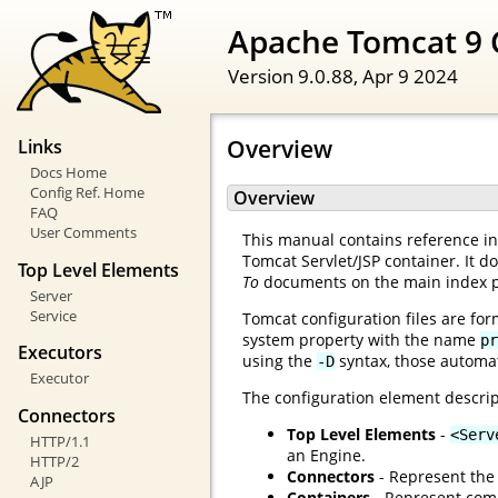
Apache Tomcat 9 
Version 9.0.88,
Apr 9 2024
Overview
Links
Docs Home
Config Ref. Home
Overview
FAQ
User Comments
This manual contains reference inf
Tomcat Servlet/JSP container. It d
Top Level Elements
To
documents on the main index 
Server
Service
Tomcat configuration files are for
system property with the name
pr
Executors
using the
syntax, those automat
-D
Executor
The configuration element descrip
Connectors
Top Level Elements
-
<Serv
HTTP/1.1
an Engine.
HTTP/2
Connectors
- Represent the 
AJP
Containers
- Represent comp