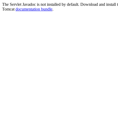
The Servlet Javadoc is not installed by default. Download and install t
Tomcat
documentation bundle
.