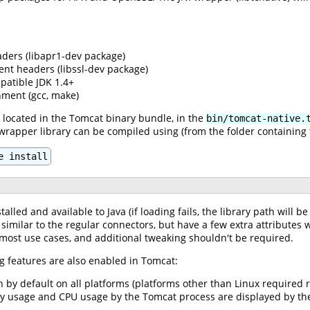
ders (libapr1-dev package)
nt headers (libssl-dev package)
patible JDK 1.4+
ment (gcc, make)
 located in the Tomcat binary bundle, in the
bin/tomcat-native.
 wrapper library can be compiled using (from the folder containing t
e install
talled and available to Java (if loading fails, the library path will 
 similar to the regular connectors, but have a few extra attribute
 most use cases, and additional tweaking shouldn't be required.
g features are also enabled in Tomcat:
n by default on all platforms (platforms other than Linux require
ry usage and CPU usage by the Tomcat process are displayed by the