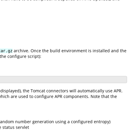
archive. Once the build environment is installed and the
tar.gz
he configure script):
be displayed), the Tomcat connectors will automatically use APR.
s which are used to configure APR components. Note that the
d random number generation using a configured entropy)
 status servlet