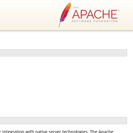
r integration with native server technologies. The Apache