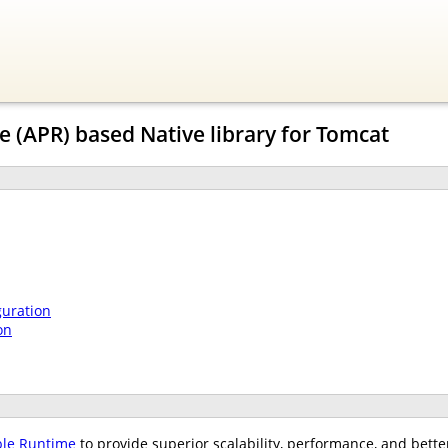
 (APR) based Native library for Tomcat
guration
on
ble Runtime
to provide superior scalability, performance, and bette