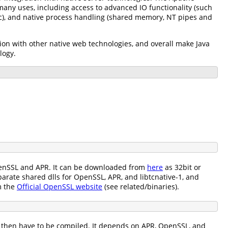
 many uses, including access to advanced IO functionality (such
tc), and native process handling (shared memory, NT pipes and
on with other native web technologies, and overall make Java
logy.
 OpenSSL and APR. It can be downloaded from
here
as 32bit or
arate shared dlls for OpenSSL, APR, and libtcnative-1, and
m the
Official OpenSSL website
(see related/binaries).
ll then have to be compiled. It depends on APR, OpenSSL, and