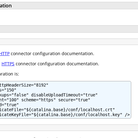
ation
HTTP
connector configuration documentation.
e
HTTPS
connector configuration documentation.
ation is:
ttpHeaderSize="8192"

="150"

kups="false" disableUploadTimeout="true"

nt="100" scheme="https" secure="true"

="true"

icateFile="${catalina.base}/conf/localhost.crt"

icateKeyFile="${catalina.base}/conf/localhost.key" />