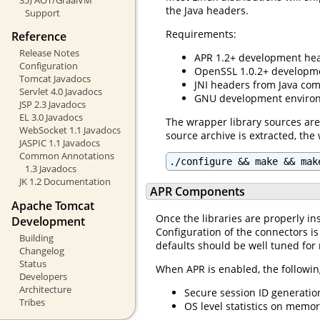
the Java headers.
Support
Requirements:
Reference
Release Notes
APR 1.2+ development hea
Configuration
OpenSSL 1.0.2+ developme
Tomcat Javadocs
JNI headers from Java com
Servlet 4.0 Javadocs
GNU development environ
JSP 2.3 Javadocs
EL 3.0 Javadocs
The wrapper library sources are
WebSocket 1.1 Javadocs
source archive is extracted, the
JASPIC 1.1 Javadocs
Common Annotations
./configure && make && mak
1.3 Javadocs
JK 1.2 Documentation
APR Components
Apache Tomcat
Once the libraries are properly ins
Development
Configuration of the connectors is
Building
defaults should be well tuned for
Changelog
Status
When APR is enabled, the followin
Developers
Architecture
Secure session ID generatio
Tribes
OS level statistics on memo