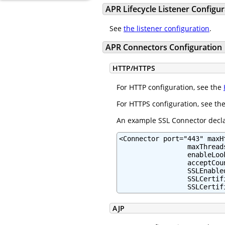
APR Lifecycle Listener Configur
See
the listener configuration
.
APR Connectors Configuration
HTTP/HTTPS
For HTTP configuration, see the
For HTTPS configuration, see th
An example SSL Connector declar
<Connector port="443" maxH
                 maxThreads
                 enableLoo
                 acceptCou
                 SSLEnabled
                 SSLCertif
                 SSLCertif
AJP