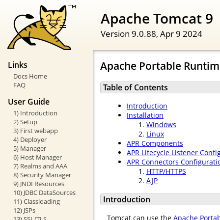
Apache Tomcat 9
Version 9.0.88,
Apr 9 2024
Apache Portable Runtime
Links
Docs Home
FAQ
Table of Contents
User Guide
Introduction
1) Introduction
Installation
2) Setup
Windows
3) First webapp
Linux
4) Deployer
APR Components
5) Manager
APR Lifecycle Listener Confi
6) Host Manager
APR Connectors Configurati
7) Realms and AAA
HTTP/HTTPS
8) Security Manager
AJP
9) JNDI Resources
10) JDBC DataSources
Introduction
11) Classloading
12) JSPs
Tomcat can use the
Apache Porta
13) SSL/TLS