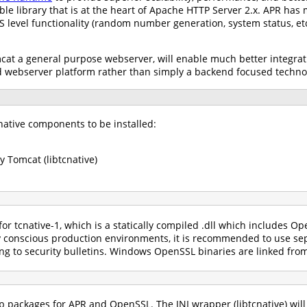
ble library that is at the heart of Apache HTTP Server 2.x. APR has
OS level functionality (random number generation, system status, e
at a general purpose webserver, will enable much better integrati
d webserver platform rather than simply a backend focused techno
ative components to be installed:
 Tomcat (libtcnative)
or tcnative-1, which is a statically compiled .dll which includes
y conscious production environments, it is recommended to use sep
g to security bulletins. Windows OpenSSL binaries are linked fro
hip packages for APR and OpenSSL. The JNI wrapper (libtcnative) wi