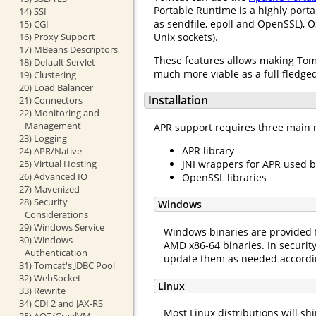
Portable Runtime is a highly porta
14) SSI
as sendfile, epoll and OpenSSL), 
15) CGI
16) Proxy Support
Unix sockets).
17) MBeans Descriptors
These features allows making Tomc
18) Default Servlet
much more viable as a full fledge
19) Clustering
20) Load Balancer
Installation
21) Connectors
22) Monitoring and
Management
APR support requires three main n
23) Logging
APR library
24) APR/Native
JNI wrappers for APR used by
25) Virtual Hosting
26) Advanced IO
OpenSSL libraries
27) Mavenized
28) Security
Windows
Considerations
29) Windows Service
Windows binaries are provided f
30) Windows
AMD x86-64 binaries. In securit
Authentication
update them as needed accordin
31) Tomcat's JDBC Pool
32) WebSocket
Linux
33) Rewrite
34) CDI 2 and JAX-RS
Most Linux distributions will s
35) AOT/GraalVM