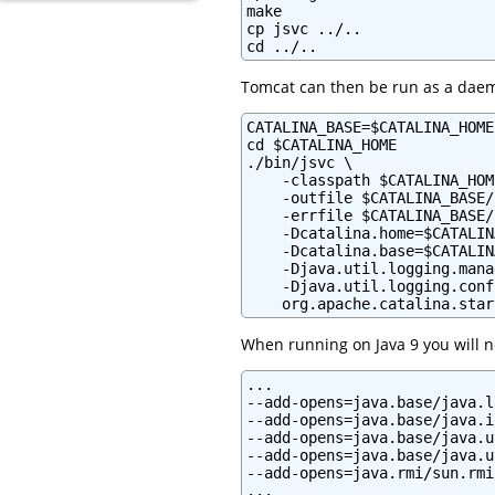
make

cp jsvc ../..

cd ../..
Tomcat can then be run as a dae
CATALINA_BASE=$CATALINA_HOME

cd $CATALINA_HOME

./bin/jsvc \

    -classpath $CATALINA_HOM
    -outfile $CATALINA_BASE/
    -errfile $CATALINA_BASE/
    -Dcatalina.home=$CATALIN
    -Dcatalina.base=$CATALIN
    -Djava.util.logging.mana
    -Djava.util.logging.conf
    org.apache.catalina.star
When running on Java 9 you will ne
...

--add-opens=java.base/java.l
--add-opens=java.base/java.i
--add-opens=java.base/java.u
--add-opens=java.base/java.u
--add-opens=java.rmi/sun.rmi