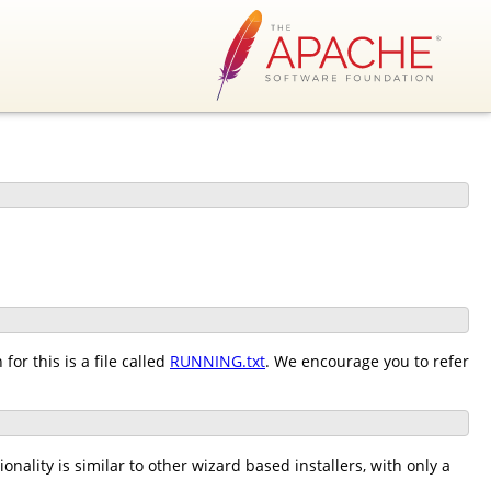
or this is a file called
RUNNING.txt
. We encourage you to refer
nality is similar to other wizard based installers, with only a