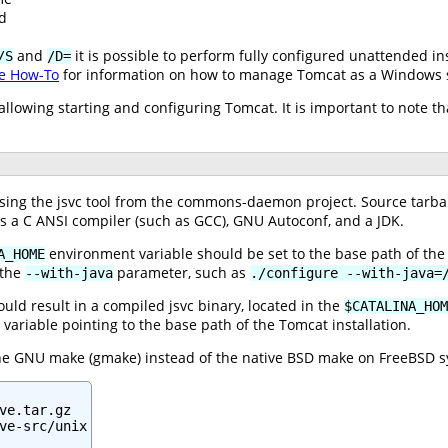
d
and
it is possible to perform fully configured unattended in
/S
/D=
e How-To
for information on how to manage Tomcat as a Windows s
s allowing starting and configuring Tomcat. It is important to note
ng the jsvc tool from the commons-daemon project. Source tarballs
es a C ANSI compiler (such as GCC), GNU Autoconf, and a JDK.
environment variable should be set to the base path of the 
A_HOME
 the
parameter, such as
--with-java
./configure --with-java=
ld result in a compiled jsvc binary, located in the
$CATALINA_HOM
variable pointing to the base path of the Tomcat installation.
the GNU make (gmake) instead of the native BSD make on FreeBSD s
ve.tar.gz

ve-src/unix
