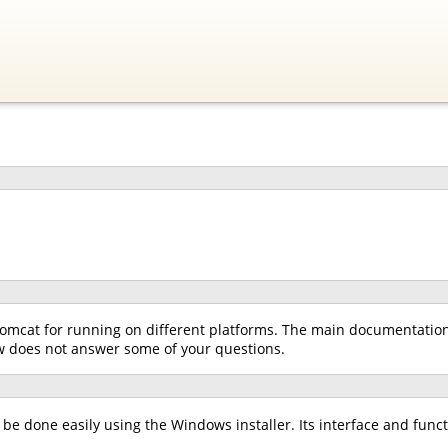
omcat for running on different platforms. The main documentation f
low does not answer some of your questions.
e done easily using the Windows installer. Its interface and functio