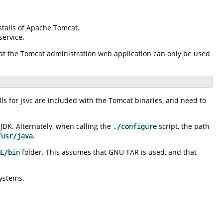
stalls of Apache Tomcat.
ervice.
 that the Tomcat administration web application can only be used
 for jsvc are included with the Tomcat binaries, and need to
JDK. Alternately, when calling the
script, the path
./configure
.
/usr/java
folder. This assumes that GNU TAR is used, and that
E/bin
ystems.