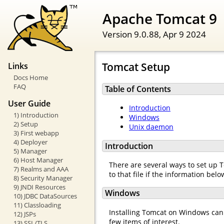
Apache Tomcat 9
Version 9.0.88,
Apr 9 2024
Tomcat Setup
Links
Docs Home
FAQ
Table of Contents
User Guide
Introduction
1) Introduction
Windows
2) Setup
Unix daemon
3) First webapp
4) Deployer
Introduction
5) Manager
6) Host Manager
There are several ways to set up T
7) Realms and AAA
to that file if the information be
8) Security Manager
9) JNDI Resources
Windows
10) JDBC DataSources
11) Classloading
Installing Tomcat on Windows can b
12) JSPs
few items of interest.
13) SSL/TLS