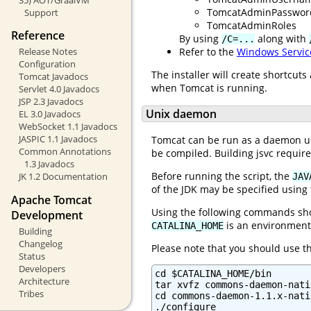
TomcatAdminPasswor
Support
TomcatAdminRoles
Reference
By using
along with
/C=...
Refer to the
Windows Servic
Release Notes
Configuration
The installer will create shortcut
Tomcat Javadocs
when Tomcat is running.
Servlet 4.0 Javadocs
JSP 2.3 Javadocs
Unix daemon
EL 3.0 Javadocs
WebSocket 1.1 Javadocs
JASPIC 1.1 Javadocs
Tomcat can be run as a daemon usi
Common Annotations
be compiled. Building jsvc requir
1.3 Javadocs
Before running the script, the
JK 1.2 Documentation
JAV
of the JDK may be specified using
Apache Tomcat
Using the following commands shou
Development
is an environment 
CATALINA_HOME
Building
Changelog
Please note that you should use 
Status
Developers
cd $CATALINA_HOME/bin

Architecture
tar xvfz commons-daemon-nati
Tribes
cd commons-daemon-1.1.x-nati
./configure
