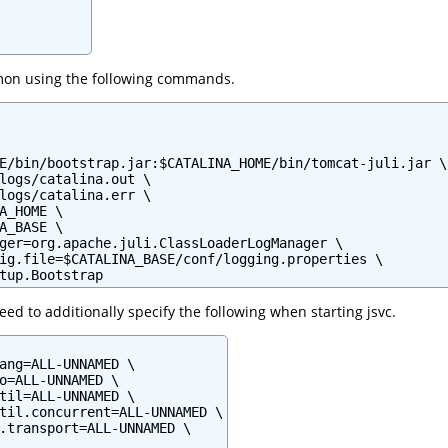
mon using the following commands.
E/bin/bootstrap.jar:$CATALINA_HOME/bin/tomcat-juli.jar \

logs/catalina.out \

logs/catalina.err \

A_HOME \

A_BASE \

ger=org.apache.juli.ClassLoaderLogManager \

ig.file=$CATALINA_BASE/conf/logging.properties \

tup.Bootstrap
ed to additionally specify the following when starting jsvc.
ang=ALL-UNNAMED \

o=ALL-UNNAMED \

til=ALL-UNNAMED \

til.concurrent=ALL-UNNAMED \

.transport=ALL-UNNAMED \
