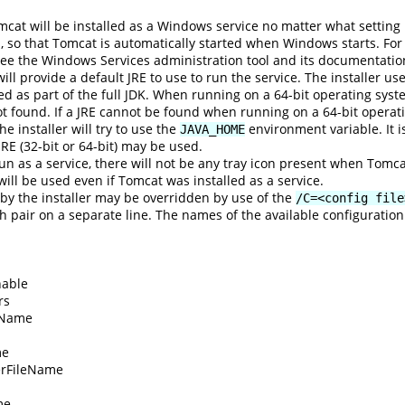
mcat will be installed as a Windows service no matter what settin
p, so that Tomcat is automatically started when Windows starts. For
ee the Windows Services administration tool and its documentatio
 will provide a default JRE to use to run the service. The installer us
led as part of the full JDK. When running on a 64-bit operating system,
not found. If a JRE cannot be found when running on a 64-bit operating 
e installer will try to use the
environment variable. It i
JAVA_HOME
 JRE (32-bit or 64-bit) may be used.
un as a service, there will not be any tray icon present when Tomc
n will be used even if Tomcat was installed as a service.
 by the installer may be overridden by use of the
/C=<config file
 pair on a separate line. The names of the available configuration
able
rs
tName
me
rFileName
me