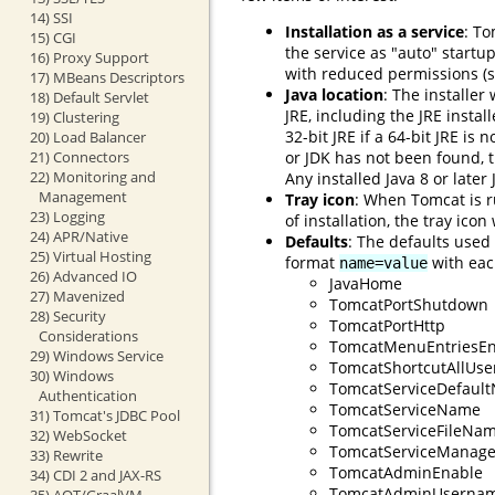
14) SSI
Installation as a service
: To
15) CGI
the service as "auto" startu
16) Proxy Support
with reduced permissions (s
17) MBeans Descriptors
Java location
: The installer
18) Default Servlet
JRE, including the JRE instal
19) Clustering
32-bit JRE if a 64-bit JRE is 
20) Load Balancer
or JDK has not been found, th
21) Connectors
22) Monitoring and
Any installed Java 8 or later
Management
Tray icon
: When Tomcat is r
23) Logging
of installation, the tray ico
24) APR/Native
Defaults
: The defaults used
25) Virtual Hosting
format
with each
name=value
26) Advanced IO
JavaHome
27) Mavenized
TomcatPortShutdown
28) Security
TomcatPortHttp
Considerations
TomcatMenuEntriesEn
29) Windows Service
TomcatShortcutAllUse
30) Windows
TomcatServiceDefaul
Authentication
TomcatServiceName
31) Tomcat's JDBC Pool
TomcatServiceFileNa
32) WebSocket
TomcatServiceManage
33) Rewrite
TomcatAdminEnable
34) CDI 2 and JAX-RS
TomcatAdminUserna
35) AOT/GraalVM