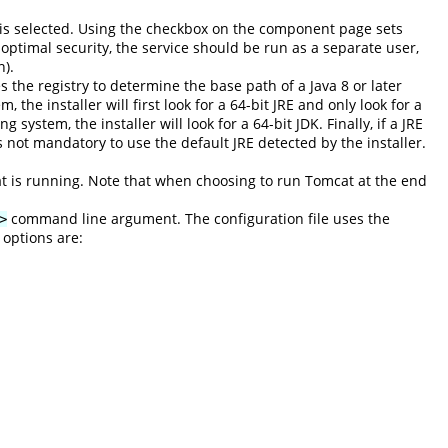
g is selected. Using the checkbox on the component page sets
 optimal security, the service should be run as a separate user,
n).
es the registry to determine the base path of a Java 8 or later
 the installer will first look for a 64-bit JRE and only look for a
system, the installer will look for a 64-bit JDK. Finally, if a JRE
s not mandatory to use the default JRE detected by the installer.
at is running. Note that when choosing to run Tomcat at the end
command line argument. The configuration file uses the
>
 options are: