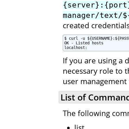
{server}:{port
manager/text/$
created credential
$ curl -u ${USERNAME}:${PASS
OK - Listed hosts

localhost:
If you are using a 
necessary role to 
user management to
List of Comman
The following com
list