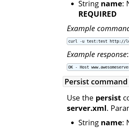
String
name
:
REQUIRED
Example comman
curl -u test:test http://l
Example response
:
OK - Host www.awesomeserve
Persist command
Use the
persist
co
server.xml
. Para
String
name
: 