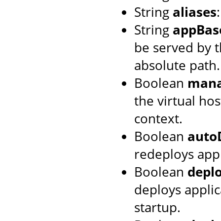
String
aliases
String
appBas
be served by th
absolute path.
Boolean
mana
the virtual hos
context.
Boolean
auto
redeploys appl
Boolean
depl
deploys applic
startup.