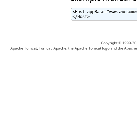
<Host appBase="www.awesome
</Host>
Copyright © 1999-20
Apache Tomcat, Tomcat, Apache, the Apache Tomcat logo and the Apache l