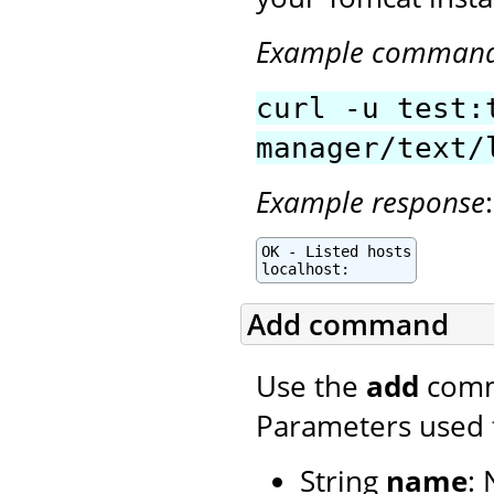
Example comman
curl -u test:
manager/text/
Example response
:
OK - Listed hosts

localhost:
Add command
Use the
add
comma
Parameters used 
String
name
: 