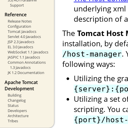
Support
underlying xml 
Reference
description of a
Release Notes
Configuration
The
Tomcat Host
Tomcat Javadocs
Servlet 4.0 Javadocs
installation, by de
JSP 2.3 Javadocs
EL 3.0 Javadocs
.
WebSocket 1.1 Javadocs
/host-manager
JASPIC 1.1 Javadocs
following ways:
Common Annotations
1.3 Javadocs
JK 1.2 Documentation
Utilizing the gr
Apache Tomcat
{server}:{p
Development
Building
Utilizing a set 
Changelog
Status
scripting. You 
Developers
Architecture
{port}/host
Tribes