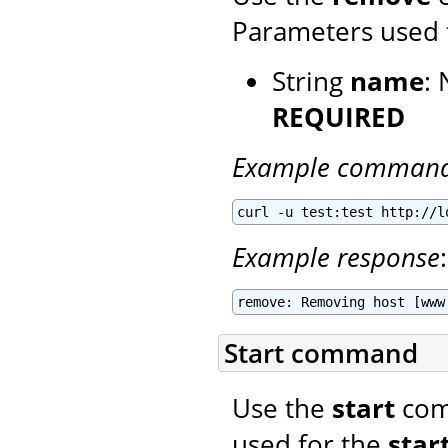
Parameters used 
String
name
:
REQUIRED
Example comman
curl -u test:test http://l
Example response
:
remove: Removing host [www
Start command
Use the
start
comm
used for the
star