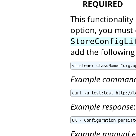
REQUIRED
This functionality
option, you must 
StoreConfigLi
add the following
<Listener className="org.a
Example comman
curl -u test:test http://l
Example response
:
OK - Configuration persist
Example manual e