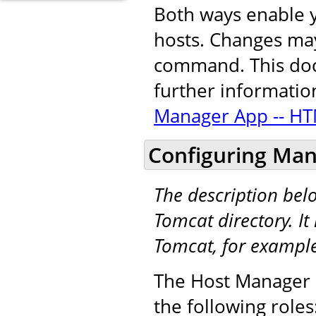
Both ways enable y
hosts. Changes may
command. This docu
further informatio
Manager App -- HT
Configuring Man
The description be
Tomcat directory. It 
Tomcat, for exampl
The Host Manager a
the following roles