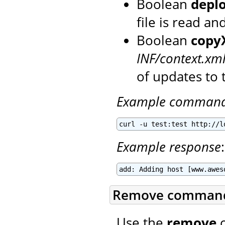
Boolean
depl
file is read a
Boolean
copy
INF/context.xm
of updates to 
Example comman
curl -u test:test http://l
Example response
:
add: Adding host [www.awes
Remove comman
Use the
remove
c