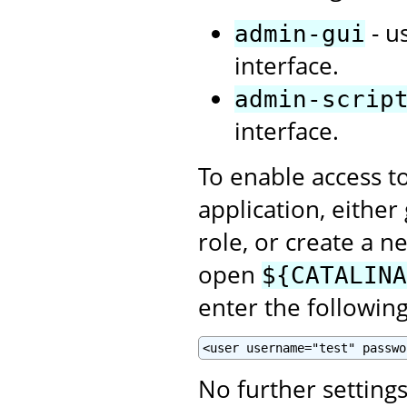
- u
admin-gui
interface.
admin-scrip
interface.
To enable access t
application, eithe
role, or create a n
open
${CATALINA
enter the following
<user username="test" passwo
No further setting