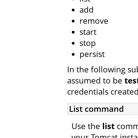
add
remove
start
stop
persist
In the following s
assumed to be
tes
credentials created
List command
Use the
list
comman
your Tomcat insta