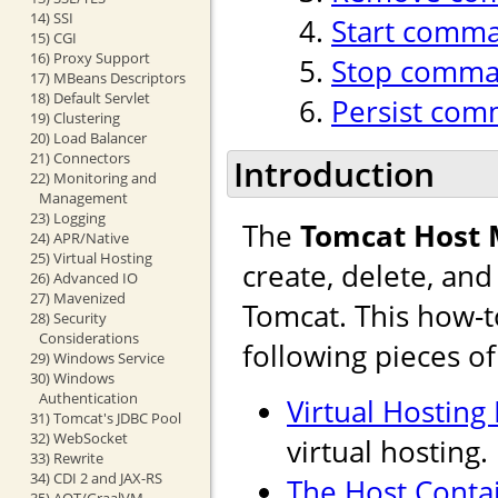
14) SSI
Start comm
15) CGI
16) Proxy Support
Stop comm
17) MBeans Descriptors
18) Default Servlet
Persist co
19) Clustering
20) Load Balancer
21) Connectors
Introduction
22) Monitoring and
Management
23) Logging
The
Tomcat Host
24) APR/Native
25) Virtual Hosting
create, delete, an
26) Advanced IO
27) Mavenized
Tomcat. This how-t
28) Security
Considerations
following pieces o
29) Windows Service
30) Windows
Authentication
Virtual Hosting
31) Tomcat's JDBC Pool
32) WebSocket
virtual hosting.
33) Rewrite
34) CDI 2 and JAX-RS
The Host Conta
35) AOT/GraalVM