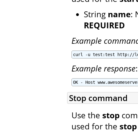
String
name
: 
REQUIRED
Example comman
curl -u test:test http://l
Example response
:
OK - Host www.awesomeserve
Stop command
Use the
stop
comm
used for the
stop