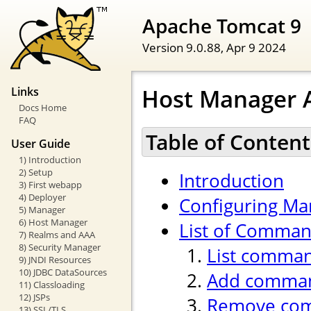
Apache Tomcat 9
Version 9.0.88,
Apr 9 2024
Host Manager A
Links
Docs Home
FAQ
Table of Content
User Guide
1) Introduction
2) Setup
Introduction
3) First webapp
4) Deployer
Configuring Ma
5) Manager
6) Host Manager
List of Comma
7) Realms and AAA
8) Security Manager
List comma
9) JNDI Resources
10) JDBC DataSources
Add comma
11) Classloading
12) JSPs
Remove co
13) SSL/TLS