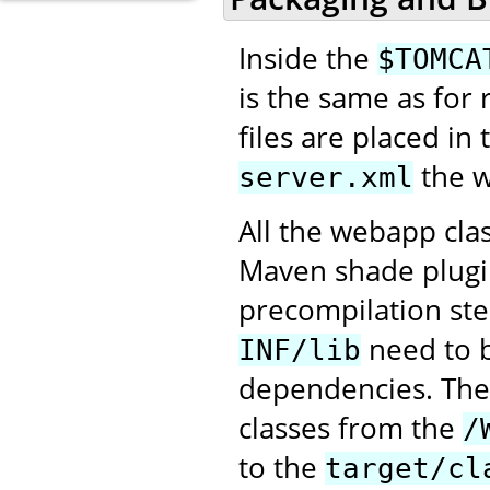
Inside the
$TOMCA
is the same as for
files are placed in
the w
server.xml
All the webapp cla
Maven shade plugin
precompilation ste
need to 
INF/lib
dependencies. Th
classes from the
/
to the
target/cl