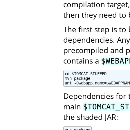
compilation target,
then they need to 
The first step is t
dependencies. Any 
precompiled and p
contains a
$WEBAP
cd $TOMCAT_STUFFED

mvn package

ant -Dwebapp.name=$WEBAPPNAM
Dependencies for 
main
$TOMCAT_ST
the shaded JAR: