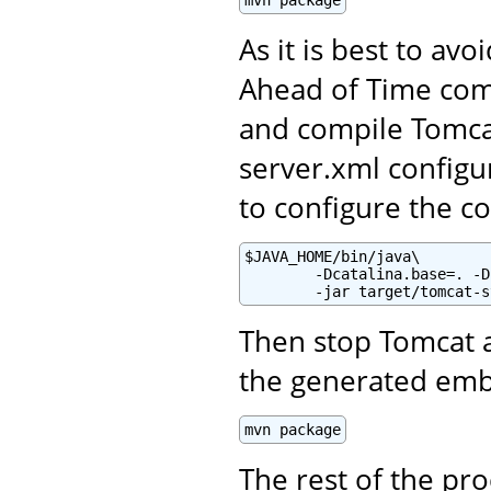
mvn package
As it is best to av
Ahead of Time comp
and compile Tomca
server.xml configur
to configure the co
$JAVA_HOME/bin/java\

        -Dcatalina.base=. -D
        -jar target/tomcat-s
Then stop Tomcat 
the generated em
mvn package
The rest of the pr