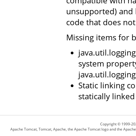
compatible with nat
unsupported) and l
code that does not 
Missing items for b
java.util.loggi
system propert
java.util.loggin
Static linking 
statically linked
Copyright © 1999-20
Apache Tomcat, Tomcat, Apache, the Apache Tomcat logo and the Apache l