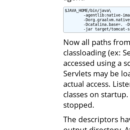
$JAVA_HOME/bin/java\

        -agentlib:native-ima
        -Dorg.graalvm.native
        -Dcatalina.base=. -D
        -jar target/tomcat-s
Now all paths from
classloading (ex: S
accessed using a sc
Servlets may be lo
actual access. List
classes on startup
stopped.
The descriptors h
output directory. A