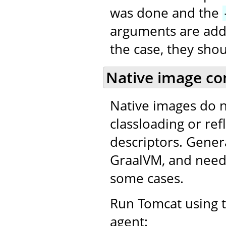
was done and the
arguments are adde
the case, they sho
Native image co
Native images do 
classloading or refl
descriptors. Gener
GraalVM, and needs
some cases.
Run Tomcat using t
agent: