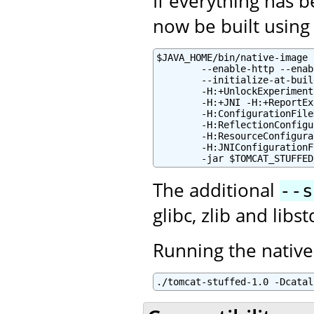
If everything has 
now be built using 
$JAVA_HOME/bin/native-image 
        --enable-http --enab
        --initialize-at-buil
        -H:+UnlockExperiment
        -H:+JNI -H:+ReportEx
        -H:ConfigurationFile
        -H:ReflectionConfigu
        -H:ResourceConfigura
        -H:JNIConfigurationF
        -jar $TOMCAT_STUFFED
The additional
--s
glibc, zlib and lib
Running the native
./tomcat-stuffed-1.0 -Dcatal