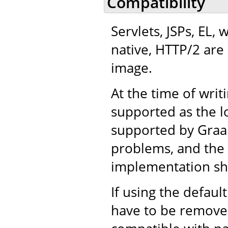
Compatibility
Servlets, JSPs, EL,
native, HTTP/2 are 
image.
At the time of writ
supported as the l
supported by Graal,
problems, and the r
implementation sh
If using the defaul
have to be removed