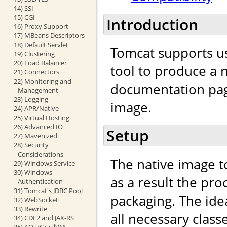
14) SSI
15) CGI
Introduction
16) Proxy Support
17) MBeans Descriptors
18) Default Servlet
Tomcat supports u
19) Clustering
20) Load Balancer
tool to produce a n
21) Connectors
22) Monitoring and
documentation page
Management
23) Logging
image.
24) APR/Native
25) Virtual Hosting
26) Advanced IO
Setup
27) Mavenized
28) Security
Considerations
The native image to
29) Windows Service
30) Windows
as a result the pro
Authentication
31) Tomcat's JDBC Pool
packaging. The idea
32) WebSocket
33) Rewrite
all necessary clas
34) CDI 2 and JAX-RS
35) AOT/GraalVM