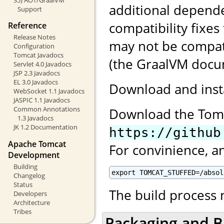
additional depend
Support
compatibility fixes
Reference
Release Notes
may not be compat
Configuration
Tomcat Javadocs
(the GraalVM docum
Servlet 4.0 Javadocs
JSP 2.3 Javadocs
EL 3.0 Javadocs
Download and inst
WebSocket 1.1 Javadocs
JASPIC 1.1 Javadocs
Common Annotations
Download the Tom
1.3 Javadocs
JK 1.2 Documentation
https://github
Apache Tomcat
For convinience, a
Development
Building
export TOMCAT_STUFFED=/absol
Changelog
Status
The build process
Developers
Architecture
Tribes
Packaging and B