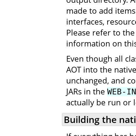
made to add items 
interfaces, resourc
Please refer to th
information on thi
Even though all cl
AOT into the native
unchanged, and con
JARs in the
WEB-I
actually be run or 
Building the nat