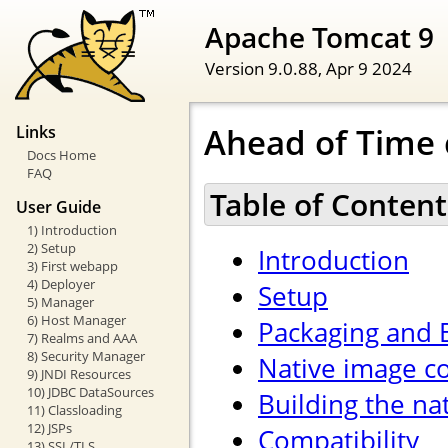
Apache Tomcat 9
Version 9.0.88,
Apr 9 2024
Ahead of Time 
Links
Docs Home
FAQ
Table of Content
User Guide
1) Introduction
2) Setup
Introduction
3) First webapp
4) Deployer
Setup
5) Manager
6) Host Manager
Packaging and 
7) Realms and AAA
8) Security Manager
Native image co
9) JNDI Resources
10) JDBC DataSources
Building the na
11) Classloading
12) JSPs
Compatibility
13) SSL/TLS